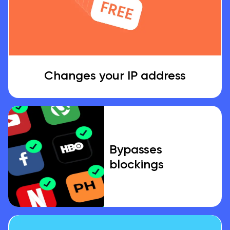
Changes your IP address
Bypasses
blockings