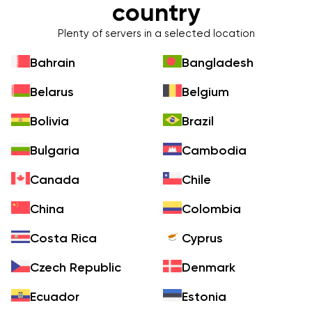
country
Plenty of servers in a selected location
Bahrain
Bangladesh
Belarus
Belgium
Bolivia
Brazil
Bulgaria
Cambodia
Canada
Chile
China
Colombia
Costa Rica
Cyprus
Czech Republic
Denmark
Ecuador
Estonia