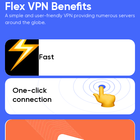
Flex VPN Benefits
A simple and user-friendly VPN providing numerous servers
around the globe.
Fast
One-click
connection