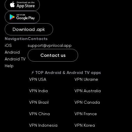
Download .apk
Navigation
Contacts
iOS
support@vpnlocal.app
Android
Contact us
Android TV
English
Help
Ukraine
⚡️ TOP Android & Android TV apps
Russian
VPN USA
VPN Ukraine
German
Machine translate
VPN India
VPN Australia
Español
Machine translate
Bahasa Indonesia
VPN Brazil
VPN Canada
Machine translate
Français
VPN China
VPN France
Machine translate
Português
VPN Indonesia
VPN Korea
Machine translate
Türkçe