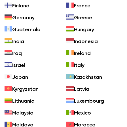
Finland
France
Germany
Greece
Guatemala
Hungary
India
Indonesia
Iraq
Ireland
Israel
Italy
Japan
Kazakhstan
Kyrgyzstan
Latvia
Lithuania
Luxembourg
Malaysia
Mexico
Moldova
Morocco