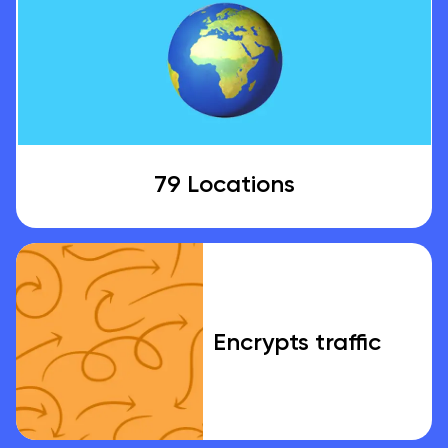
79 Locations
Encrypts traffic