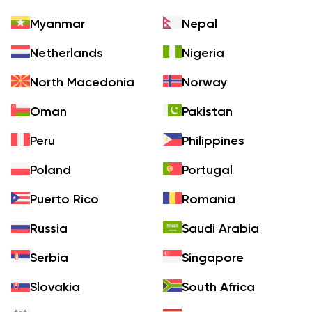
Myanmar
Nepal
Netherlands
Nigeria
North Macedonia
Norway
Oman
Pakistan
Peru
Philippines
Poland
Portugal
Puerto Rico
Romania
Russia
Saudi Arabia
Serbia
Singapore
Slovakia
South Africa