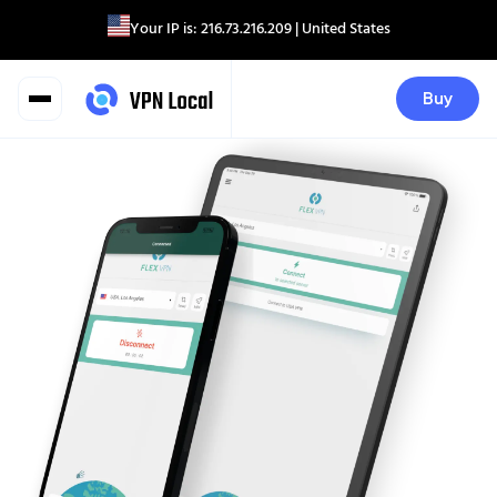
Your IP is:
216.73.216.209
| United States
Buy