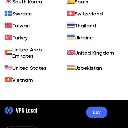
South Korea
Spain
Sweden
Switzerland
Taiwan
Thailand
Turkey
Ukraine
United Arab
United Kingdom
Emirates
United States
Uzbekistan
Vietnam
Buy