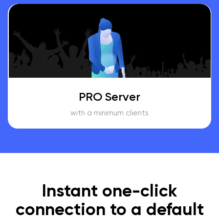
PRO Server
with a minimum clients
Instant one-click
connection to a default