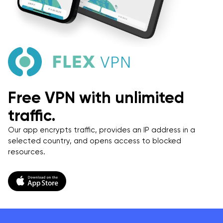
Free VPN with unlimited
traffic.
Our app encrypts traffic, provides an IP address in a
selected country, and opens access to blocked
resources.