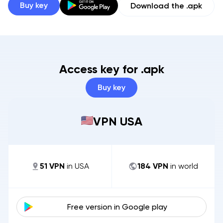
Buy key
Download the .apk
Access key for .apk
Buy key
VPN USA
51
VPN
in
USA
184
VPN
in world
Free version in
Google play