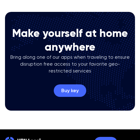
Make yourself at home
anywhere
Bring along one of our apps when traveling to ensure
disruption free access to your favorite geo-
restricted services
Buy key