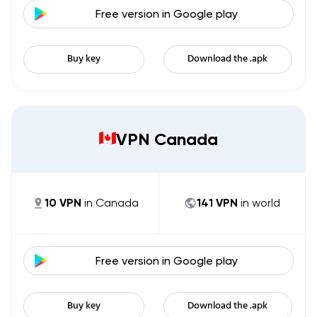
Free version in
Google play
Buy key
Download the .apk
VPN Canada
10
VPN
in
Canada
141
VPN
in world
Free version in
Google play
Buy key
Download the .apk