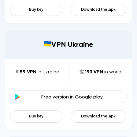
Buy key
Download the .apk
VPN Ukraine
59
VPN
in
Ukraine
193
VPN
in world
Free version in
Google play
Buy key
Download the .apk