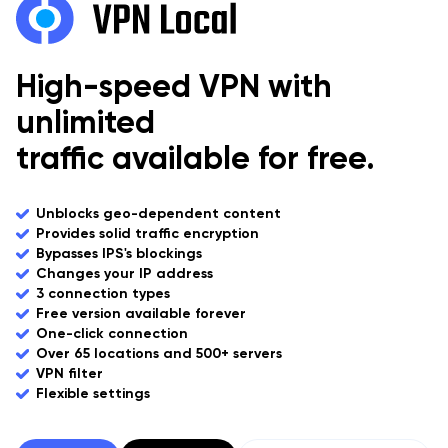
High-speed VPN with
unlimited
traffic available for free.
Unblocks geo-dependent content
Provides solid traffic encryption
Bypasses IPS's blockings
Changes your IP address
3 connection types
Free version available forever
One-click connection
Over 65 locations and 500+ servers
VPN filter
Flexible settings