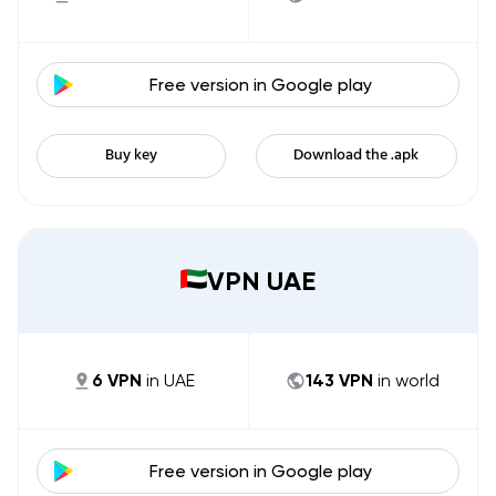
Free version in
Google play
Buy key
Download the .apk
VPN UAE
6
VPN
in
UAE
143
VPN
in world
Free version in
Google play