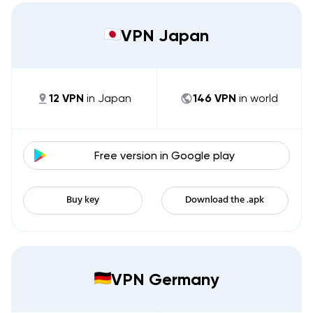
VPN Japan
12
VPN
in
Japan
146
VPN
in world
Free version in
Google play
Buy key
Download the .apk
VPN Germany