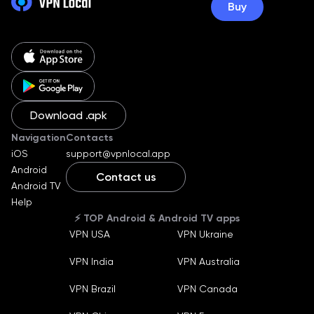
Buy
Download .apk
Navigation
Contacts
iOS
support@vpnlocal.app
Android
Contact us
Android TV
English
Help
Ukraine
⚡️ TOP Android & Android TV apps
Russian
VPN USA
VPN Ukraine
German
Machine translate
VPN India
VPN Australia
Español
Machine translate
Bahasa Indonesia
VPN Brazil
VPN Canada
Machine translate
Français