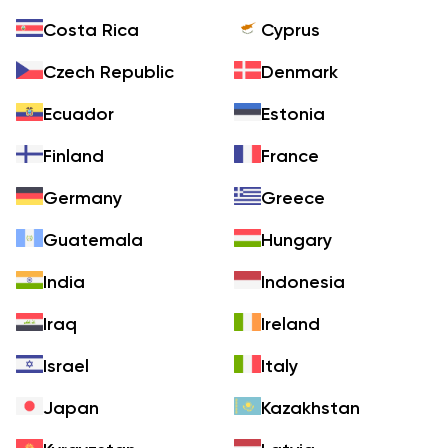
Costa Rica
Cyprus
Czech Republic
Denmark
Ecuador
Estonia
Finland
France
Germany
Greece
Guatemala
Hungary
India
Indonesia
Iraq
Ireland
Israel
Italy
Japan
Kazakhstan