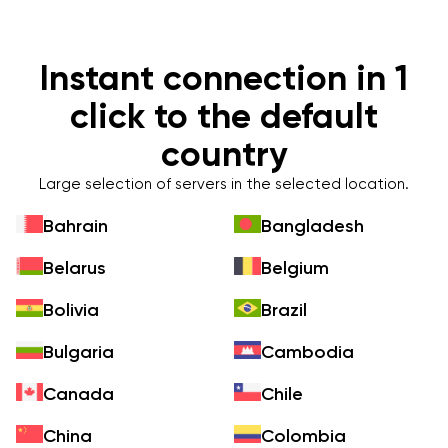
Instant connection in 1
click to the default
country
Large selection of servers in the selected location.
Bahrain
Bangladesh
Belarus
Belgium
Bolivia
Brazil
Bulgaria
Cambodia
Canada
Chile
China
Colombia