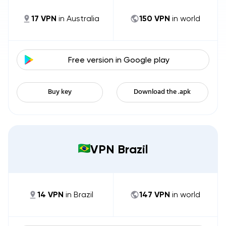
17
VPN
in
Australia
150
VPN
in world
Free version in
Google play
Buy key
Download the .apk
VPN Brazil
14
VPN
in
Brazil
147
VPN
in world