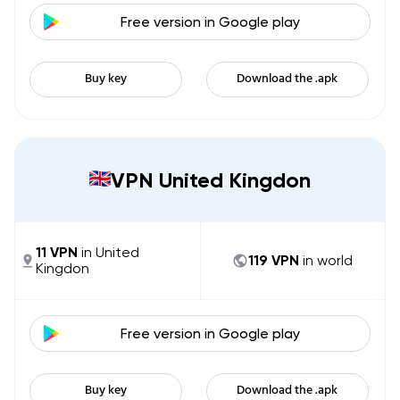
Free version in
Google play
Buy key
Download the .apk
VPN United Kingdon
11
VPN
in
United
119
VPN
in world
Kingdon
Free version in
Google play
Buy key
Download the .apk