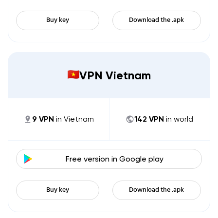
Buy key
Download the .apk
VPN Vietnam
9
VPN
in
Vietnam
142
VPN
in world
Free version in
Google play
Buy key
Download the .apk