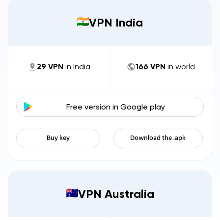
VPN India
29
VPN
in
India
166
VPN
in world
Free version in
Google play
Buy key
Download the .apk
VPN Australia