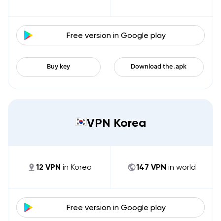
Free version in
Google play
Buy key
Download the .apk
VPN Korea
12
VPN
in
Korea
147
VPN
in world
Free version in
Google play