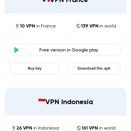
10
VPN
in
France
139
VPN
in world
Free version in
Google play
Buy key
Download the .apk
VPN Indonesia
26
VPN
in
Indonesia
161
VPN
in world