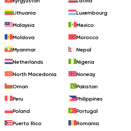
Kyrgyzstan
Latvia
Lithuania
Luxembourg
Malaysia
Mexico
Moldova
Morocco
Myanmar
Nepal
Netherlands
Nigeria
North Macedonia
Norway
Oman
Pakistan
Peru
Philippines
Poland
Portugal
Puerto Rico
Romania