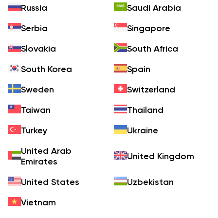
Russia
Saudi Arabia
Serbia
Singapore
Slovakia
South Africa
South Korea
Spain
Sweden
Switzerland
Taiwan
Thailand
Turkey
Ukraine
United Arab
United Kingdom
Emirates
United States
Uzbekistan
Vietnam