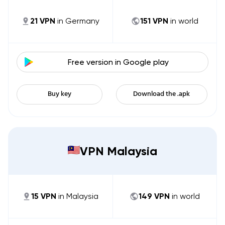
21
VPN
in
Germany
151
VPN
in world
Free version in
Google play
Buy key
Download the .apk
VPN Malaysia
15
VPN
in
Malaysia
149
VPN
in world