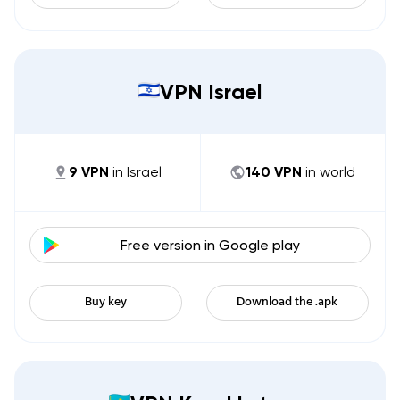
VPN Israel
9
VPN
in
Israel
140
VPN
in world
Free version in
Google play
Buy key
Download the .apk