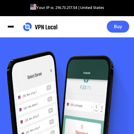
Your IP is:
216.73.217.54
| United States
Buy