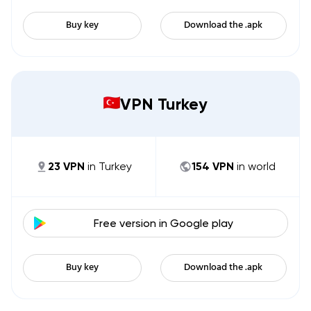
Buy key
Download the .apk
VPN Turkey
23
VPN
in
Turkey
154
VPN
in world
Free version in
Google play
Buy key
Download the .apk