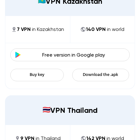
VPN Kazakhstan
7
VPN
in
Kazakhstan
140
VPN
in world
Free version in
Google play
Buy key
Download the .apk
VPN Thailand
9
VPN
in
Thailand
142
VPN
in world