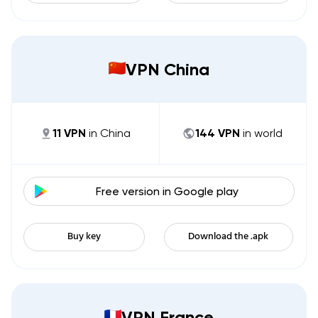
VPN China
11
VPN
in
China
144
VPN
in world
Free version in
Google play
Buy key
Download the .apk
VPN France